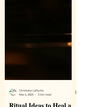
Christiane Lafleche
Mar 6, 2025
3 min read