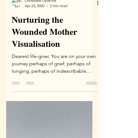
Christiane Lafleche
Apr 23, 2020
2 min read
Nurturing the
Wounded Mother
Visualisation
Dearest life-giver, You are on your own
journey perhaps of grief, perhaps of
longing, perhaps of indescribable