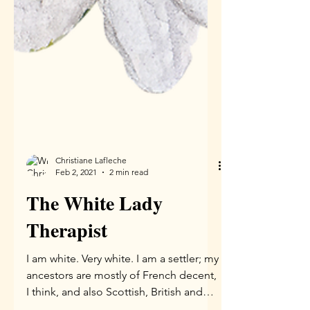
Christiane Lafleche
Feb 2, 2021
2 min read