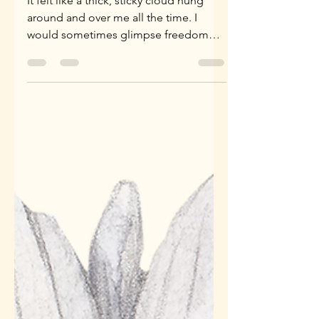
Wow, She Really Let
Herself Go...
It felt like a thick, sticky cloud hung
around and over me all the time. I
would sometimes glimpse freedom
through a thinner patch, which...