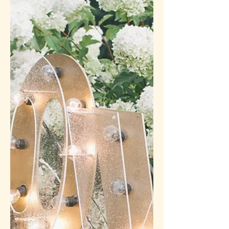
parent's experience, child experts are
telling us we need to be...