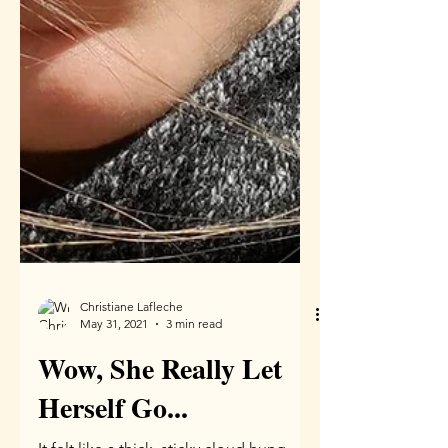
Christiane Lafleche
May 31, 2021
3 min read