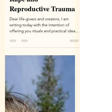
Healing Rituals for
Rape and
Reproductive Trauma
Dear life-givers and creators, I am
writing today with the intention of
offering you rituals and practical ideas
that you can integrate...