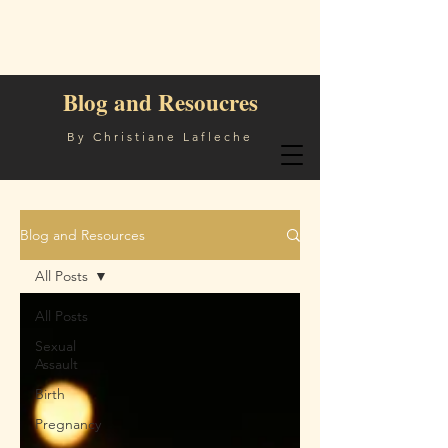
Blog and Resoucres
By Christiane Lafleche
Blog and Resources
All Posts
All Posts
Sexual
Assault
Birth
Pregnancy