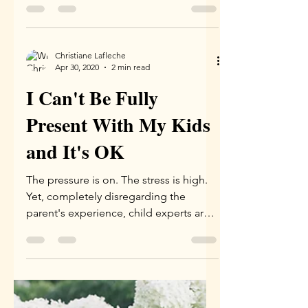
The White Lady
Therapist
I am white. Very white. I am a settler; my
ancestors are mostly of French decent,
I think, and also Scottish, British and
Irish. I grew...
Christiane Lafleche
Apr 30, 2020
2 min read
I Can't Be Fully
Present With My Kids
and It's OK
The pressure is on. The stress is high.
Yet, completely disregarding the