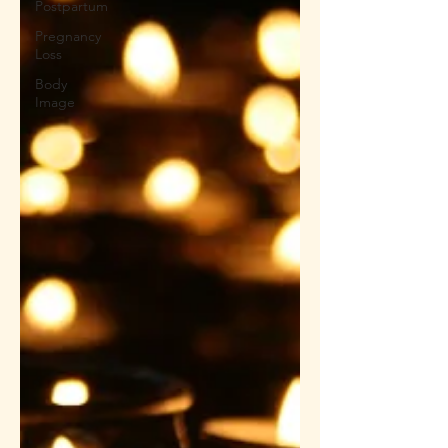
Postpartum
Pregnancy
Loss
Body
Image