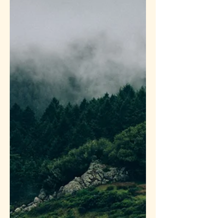
depression. From my heart...