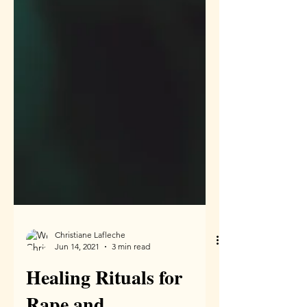
Christiane Lafleche
Jun 14, 2021
3 min read