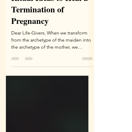
Ritual Ideas to Heal a
Termination of
Pregnancy
Dear Life-Givers, When we transform
from the archetype of the maiden into
the archetype of the mother, we
inevitably come face to face...