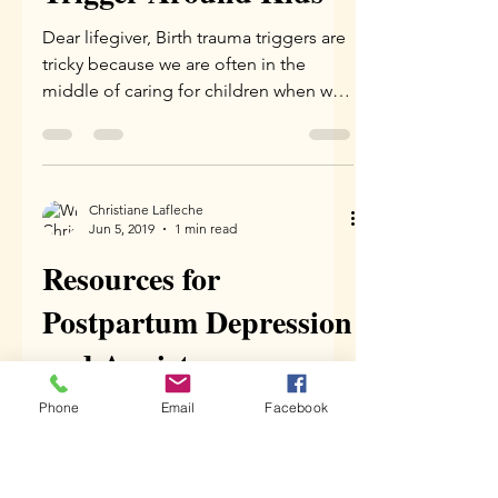
Christiane Lafleche
Mar 2, 2020
3 min read
What To Do When You
Get a Birth Trauma
Trigger Around Kids
Dear lifegiver, Birth trauma triggers are
tricky because we are often in the
middle of caring for children when we
experience them. Kids...
Phone
Email
Facebook
Christiane Lafleche
Jun 5, 2019
1 min read