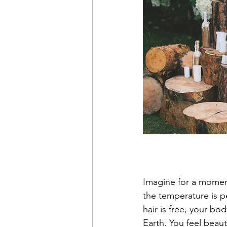
Imagine for a momen
the temperature is pe
hair is free, your b
Earth. You feel beaut