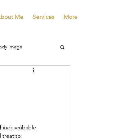
bout Me
Services
More
ody Image
 indescribable 
 treat to 