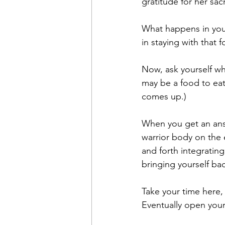
gratitude for her sacr
What happens in you
in staying with that fo
Now, ask yourself wha
may be a food to eat
comes up.) 
When you get an answ
warrior body on the 
and forth integrating
bringing yourself ba
Take your time here, 
Eventually open your