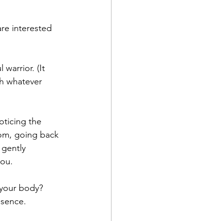
re interested 
warrior. (It 
th whatever 
ticing the 
oom, going back 
 gently 
ou. 
n your body? 
esence.