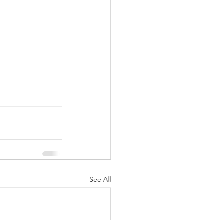
See All