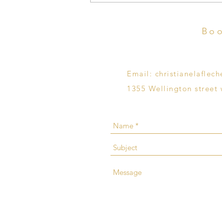
Termination of Pregnancy
Boo
Email:
christianelafle
1355 Wellington street