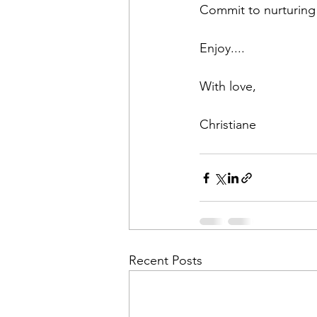
Commit to nurturing 
Enjoy....
With love,
Christiane
Recent Posts