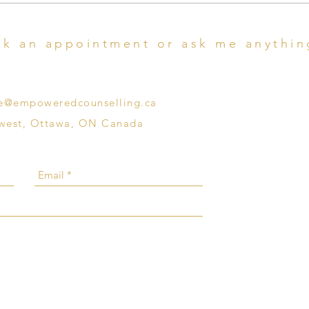
Reproductive Trauma
Go...
k an appointment or ask me anythin
che@empoweredcounselling.ca
 west, Ottawa, ON Canada