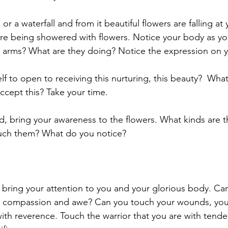
or a waterfall and from it beautiful flowers are falling at
are being showered with flowers. Notice your body as you
 arms? What are they doing? Notice the expression on y
lf to open to receiving this nurturing, this beauty?  Wh
accept this? Take your time.
d, bring your awareness to the flowers. What kinds are 
uch them? What do you notice?
bring your attention to you and your glorious body. Can
r, compassion and awe? Can you touch your wounds, your
ith reverence. Touch the warrior that you are with tend