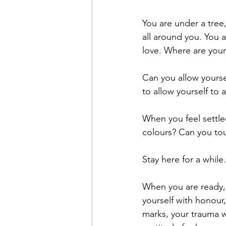
You are under a tree, 
all around you. You 
love. Where are your
Can you allow yourse
to allow yourself to 
When you feel settle
colours? Can you to
Stay here for a while.
When you are ready, 
yourself with honou
marks, your trauma w