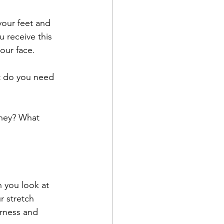
 your feet and 
 receive this 
our face.
at do you need 
they? What 
 you look at 
 stretch 
erness and 