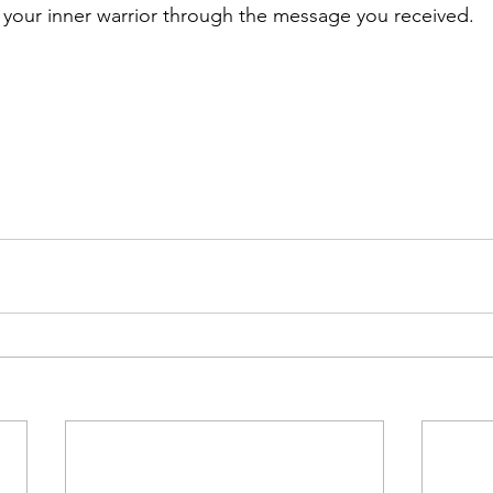
your inner warrior through the message you received. 