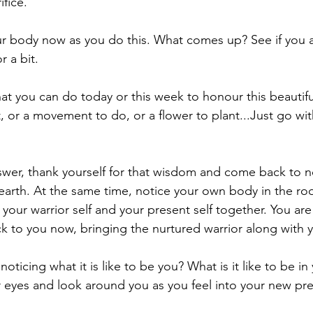
ifice.
r body now as you do this. What comes up? See if you a
r a bit.
t you can do today or this week to honour this beautiful 
, or a movement to do, or a flower to plant...Just go wi
er, thank yourself for that wisdom and come back to no
earth. At the same time, notice your own body in the r
 your warrior self and your present self together. You are
ck to you now, bringing the nurtured warrior along with y
noticing what it is like to be you? What is it like to be i
 eyes and look around you as you feel into your new pr