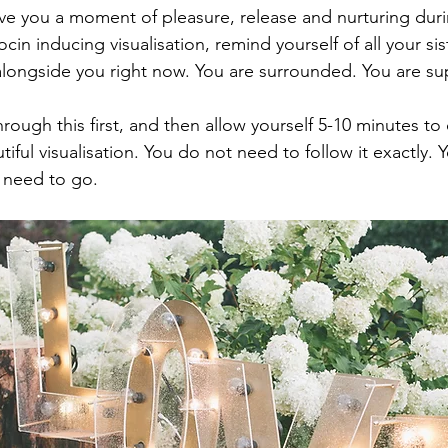
ve you a moment of pleasure, release and nurturing durin
cin inducing visualisation, remind yourself of all your sis
longside you right now. You are surrounded. You are su
rough this first, and then allow yourself 5-10 minutes to
utiful visualisation. You do not need to follow it exactly. 
 need to go.