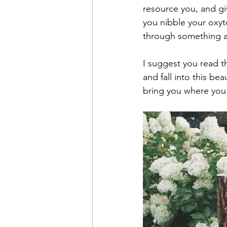
resource you, and gi
you nibble your oxyto
through something a
I suggest you read th
and fall into this bea
bring you where you