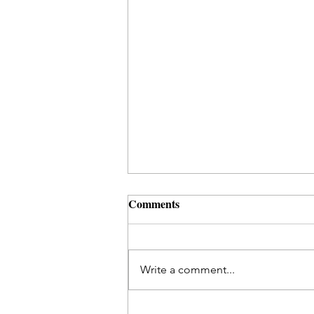
Comments
Write a comment...
Ritual Ideas to Heal a