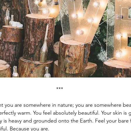
***
t you are somewhere in nature; you are somewhere beau
rfectly warm. You feel absolutely beautiful. Your skin is 
ody is heavy and grounded onto the Earth. Feel your bare 
iful. Because you are.