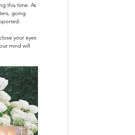
g this time. As 
ters, going 
pported.
 close your eyes 
Your mind will 