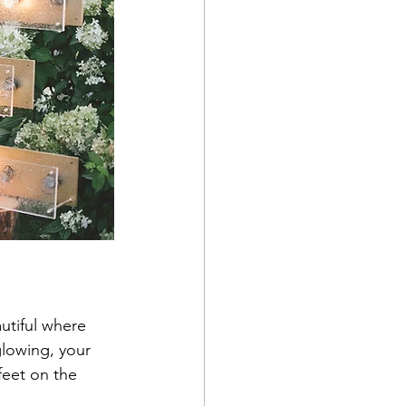
tiful where 
glowing, your 
feet on the 