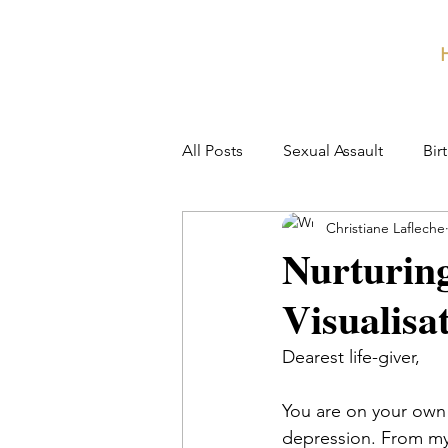
All Posts
Sexual Assault
Bir
Christiane Lafleche
Nurturin
Visualisa
Dearest life-giver,
You are on your own 
depression. 
From my 