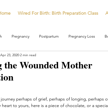
Home
Wired For Birth: Birth Preparation Class
A
th
Pregnancy
Postpartum
Pregnancy Loss
B
Apr 23, 2020
2 min read
g the Wounded Mother
tion
journey perhaps of grief, perhaps of longing, perhaps of
heart to yours, here is a piece of chocolate, or a special